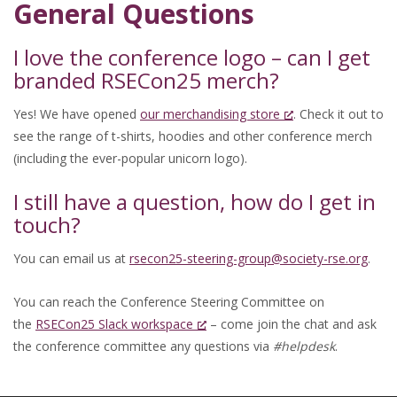
General Questions
I love the conference logo – can I get
branded RSECon25 merch?
Yes! We have opened
our merchandising store
. Check it out to
see the range of t-shirts, hoodies and other conference merch
(including the ever-popular unicorn logo).
I still have a question, how do I get in
touch?
You can email us at
rsecon25-steering-group@society-rse.org
.
You can reach the Conference Steering Committee on
the
RSECon25 Slack workspace
– come join the chat and ask
the conference committee any questions via
#helpdesk
.