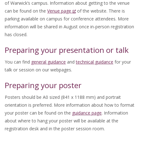
of Warwick’s campus. Information about getting to the venue
can be found on the
Venue page
of the website. There is
parking available on campus for conference attendees. More
information will be shared in August once in-person registration
has closed.
Preparing your presentation or talk
You can find
general guidance
and
technical guidance
for your
talk or session on our webpages.
Preparing your poster
Posters should be A0 sized (841 x 1188 mm) and portrait
orientation is preferred. More information about how to format
your poster can be found on the
guidance page
. Information
about where to hang your poster will be available at the
registration desk and in the poster session room.