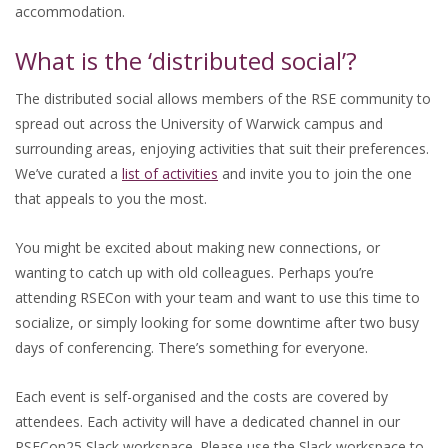
accommodation.
What is the ‘distributed social’?
The distributed social allows members of the RSE community to
spread out across the University of Warwick campus and
surrounding areas, enjoying activities that suit their preferences.
We’ve curated a
list of activities
and invite you to join the one
that appeals to you the most.
You might be excited about making new connections, or
wanting to catch up with old colleagues. Perhaps you’re
attending RSECon with your team and want to use this time to
socialize, or simply looking for some downtime after two busy
days of conferencing. There’s something for everyone.
Each event is self-organised and the costs are covered by
attendees. Each activity will have a dedicated channel in our
RSECon25 Slack workspace. Please use the Slack workspace to