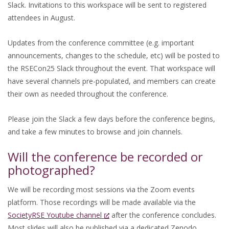
Slack. Invitations to this workspace will be sent to registered
attendees in August.
Updates from the conference committee (e.g. important
announcements, changes to the schedule, etc) will be posted to
the RSECon25 Slack throughout the event. That workspace will
have several channels pre-populated, and members can create
their own as needed throughout the conference.
Please join the Slack a few days before the conference begins,
and take a few minutes to browse and join channels.
Will the conference be recorded or
photographed?
We will be recording most sessions via the Zoom events
platform. Those recordings will be made available via the
SocietyRSE Youtube channel
after the conference concludes.
Most slides will also be published via a dedicated Zenodo