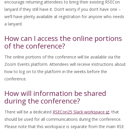
encourage returning attendees to bring their existing RSECon
lanyard if they still have it. Don’t worry if you don’t have one –
we’ll have plenty available at registration for anyone who needs
a lanyard.
How can I access the online portions
of the conference?
The online portions of the conference will be available via the
Zoom Events platform. Attendees will receive instructions about
how to log on to the platform in the weeks before the
conference.
How will information be shared
during the conference?
There will be a dedicated
RSECon25 Slack workspace
, that
should be used for all communications during the conference.
Please note that this workspace is separate from the main RSE