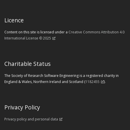
Licence
Content on this site is licensed under a
Creative Commons Attribution 4.0
International License © 2025
Charitable Status
The Society of Research Software Engineering is a registered charity in
England & Wales, Northern Ireland and Scotland (
1182455
).
Privacy Policy
Privacy policy and personal data