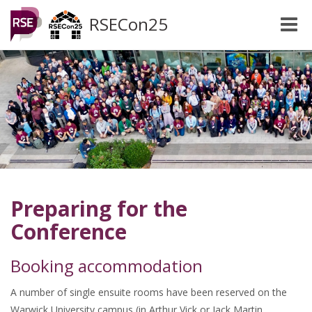
RSECon25
Toggle
naviga
Preparing for the
Conference
Booking accommodation
A number of single ensuite rooms have been reserved on the
Warwick University campus (in Arthur Vick or Jack Martin