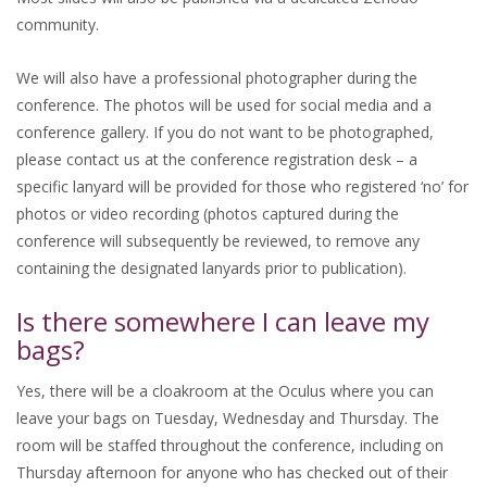
community.
We will also have a professional photographer during the
conference. The photos will be used for social media and a
conference gallery. If you do not want to be photographed,
please contact us at the conference registration desk – a
specific lanyard will be provided for those who registered ‘no’ for
photos or video recording (photos captured during the
conference will subsequently be reviewed, to remove any
containing the designated lanyards prior to publication).
Is there somewhere I can leave my
bags?
Yes, there will be a cloakroom at the Oculus where you can
leave your bags on Tuesday, Wednesday and Thursday. The
room will be staffed throughout the conference, including on
Thursday afternoon for anyone who has checked out of their