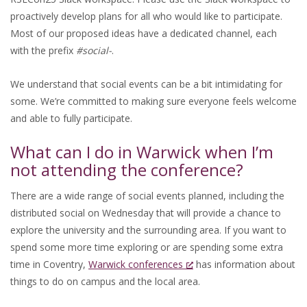
proactively develop plans for all who would like to participate.
Most of our proposed ideas have a dedicated channel, each
with the prefix
#social-
.
We understand that social events can be a bit intimidating for
some. We’re committed to making sure everyone feels welcome
and able to fully participate.
What can I do in Warwick when I’m
not attending the conference?
There are a wide range of social events planned, including the
distributed social on Wednesday that will provide a chance to
explore the university and the surrounding area. If you want to
spend some more time exploring or are spending some extra
time in Coventry,
Warwick conferences
has information about
things to do on campus and the local area.