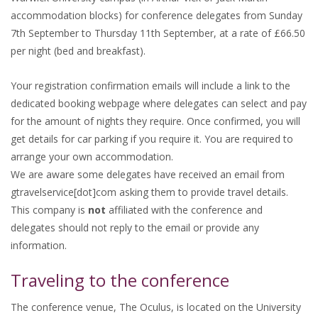
accommodation blocks) for conference delegates from Sunday
7th September to Thursday 11th September, at a rate of £66.50
per night (bed and breakfast).
Your registration confirmation emails will include a link to the
dedicated booking webpage where delegates can select and pay
for the amount of nights they require. Once confirmed, you will
get details for car parking if you require it. You are required to
arrange your own accommodation.
We are aware some delegates have received an email from
gtravelservice[dot]com asking them to provide travel details.
This company is
not
affiliated with the conference and
delegates should not reply to the email or provide any
information.
Traveling to the conference
The conference venue, The Oculus, is located on the University