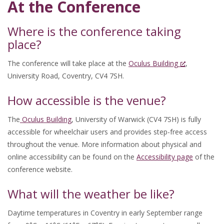
At the Conference
Where is the conference taking
place?
The conference will take place at the
Oculus Building
,
University Road, Coventry, CV4 7SH.
How accessible is the venue?
The
Oculus Building
, University of Warwick (CV4 7SH) is fully
accessible for wheelchair users and provides step-free access
throughout the venue. More information about physical and
online accessibility can be found on the
Accessibility page
of the
conference website.
What will the weather be like?
Daytime temperatures in Coventry in early September range