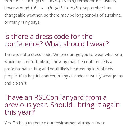
from 9°C – 16°C (61°F – 67°F). Evening temperatures usually
hover around 10°C – 11°C (48°F to 52°F). September has
changeable weather, so there may be long periods of sunshine,
or many rainy days.
Is there a dress code for the
conference? What should I wear?
There is not a dress code. We encourage you to wear what you
would be comfortable in, knowing that the conference is a
professional setting and you’ll likely be meeting lots of new
people. If its helpful context, many attendees usually wear jeans
and a t-shirt.
I have an RSECon lanyard from a
previous year. Should I bring it again
this year?
Yes! To help us reduce our environmental impact, we’d