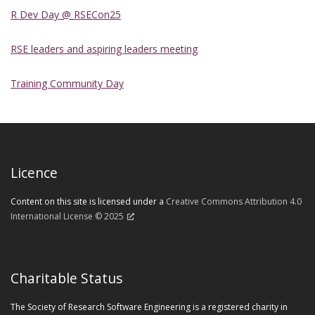
R Dev Day @ RSECon25
RSE leaders and aspiring leaders meeting
Training Community Day
Licence
Content on this site is licensed under a
Creative Commons Attribution 4.0
International License © 2025
Charitable Status
The Society of Research Software Engineering is a registered charity in