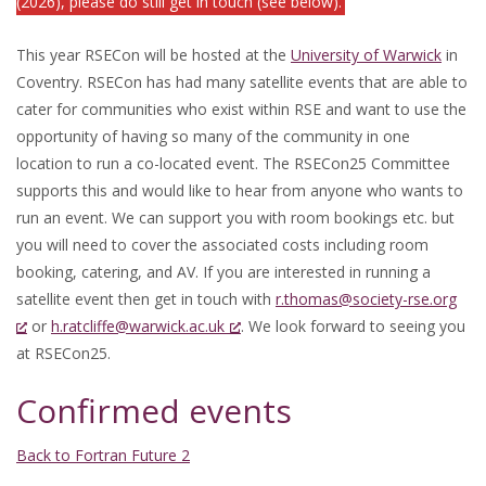
(2026), please do still get in touch (see below).
This year RSECon will be hosted at the
University of Warwick
in
Coventry. RSECon has had many satellite events that are able to
cater for communities who exist within RSE and want to use the
opportunity of having so many of the community in one
location to run a co-located event. The RSECon25 Committee
supports this and would like to hear from anyone who wants to
run an event. We can support you with room bookings etc. but
you will need to cover the associated costs including room
booking, catering, and AV. If you are interested in running a
satellite event then get in touch with
r.thomas@society-rse.org
or
h.ratcliffe@warwick.ac.uk
. We look forward to seeing you
at RSECon25.
Confirmed events
Back to Fortran Future 2