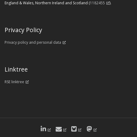
England & Wales, Northern Ireland and Scotland (
1182455
).
Privacy Policy
Privacy policy and personal data
Linktree
RSE linktree