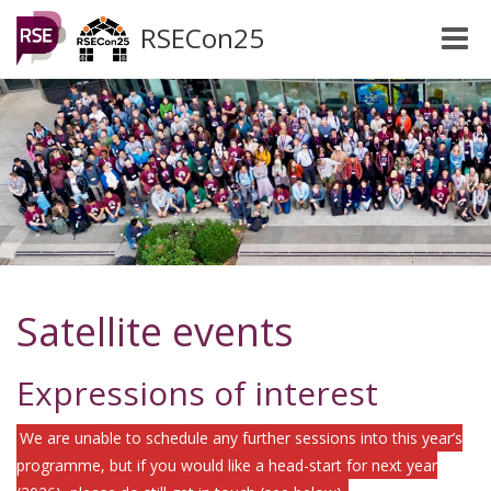
RSECon25
Toggle
naviga
Satellite events
Expressions of interest
We are unable to schedule any further sessions into this year’s
programme, but if you would like a head-start for next year