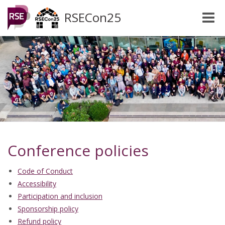
RSECon25
Toggle
naviga
Conference policies
Code of Conduct
Accessibility
Participation and inclusion
Sponsorship policy
Refund policy