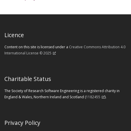
Licence
Content on this site is licensed under a
Creative Commons Attribution 4.0
International License © 2025
Charitable Status
The Society of Research Software Engineering is a registered charity in
England & Wales, Northern Ireland and Scotland (
1182455
).
Privacy Policy