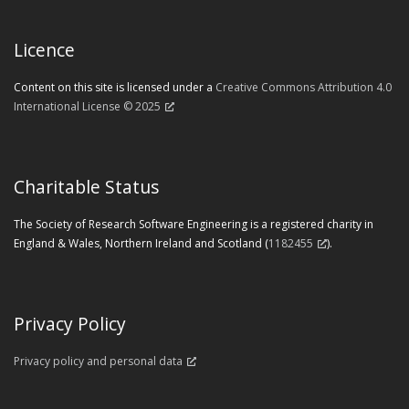
Licence
Content on this site is licensed under a
Creative Commons Attribution 4.0
International License © 2025
Charitable Status
The Society of Research Software Engineering is a registered charity in
England & Wales, Northern Ireland and Scotland (
1182455
).
Privacy Policy
Privacy policy and personal data