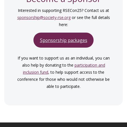
Interested in supporting RSECon25? Contact us at
sponsorship@society-rse.org
or see the full details
here:
Sponsorship packages
If you want to support us as an individual, you can
also help by donating to the
participation and
inclusion fund
, to help support access to the
conference for those who would not otherwise be
able to participate.