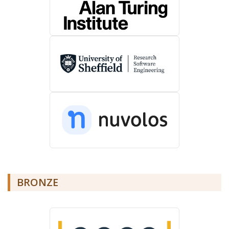
BRONZE