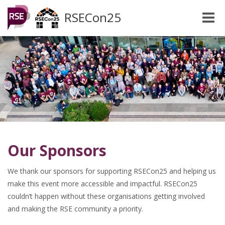
RSECon25
Toggle
naviga
Our Sponsors
We thank our sponsors for supporting RSECon25 and helping us
make this event more accessible and impactful. RSECon25
couldn’t happen without these organisations getting involved
and making the RSE community a priority.