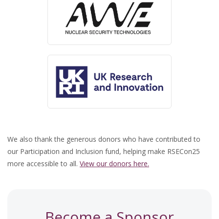
We also thank the generous donors who have contributed to
our Participation and Inclusion fund, helping make RSECon25
more accessible to all.
View our donors here.
Become a Sponsor