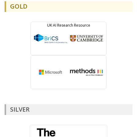
GOLD
SILVER