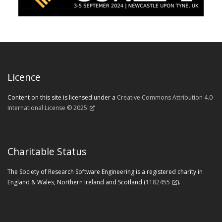
Licence
Content on this site is licensed under a
Creative Commons Attribution 4.0
International License © 2025
Charitable Status
The Society of Research Software Engineering is a registered charity in
England & Wales, Northern Ireland and Scotland (
1182455
).