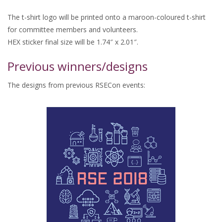
The t-shirt logo will be printed onto a maroon-coloured t-shirt
for committee members and volunteers.
HEX sticker final size will be 1.74″ x 2.01″.
Previous winners/designs
The designs from previous RSECon events: