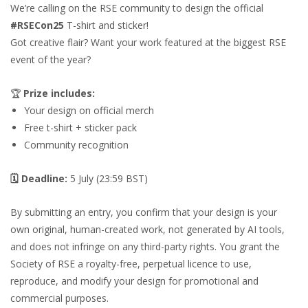
We’re calling on the RSE community to design the official
#RSECon25
T-shirt and sticker!
Got creative flair? Want your work featured at the biggest RSE
event of the year?
🏆
Prize includes:
Your design on official merch
Free t-shirt + sticker pack
Community recognition
🗓
Deadline:
5 July (23:59 BST)
By submitting an entry, you confirm that your design is your
own original, human-created work, not generated by AI tools,
and does not infringe on any third-party rights. You grant the
Society of RSE a royalty-free, perpetual licence to use,
reproduce, and modify your design for promotional and
commercial purposes.