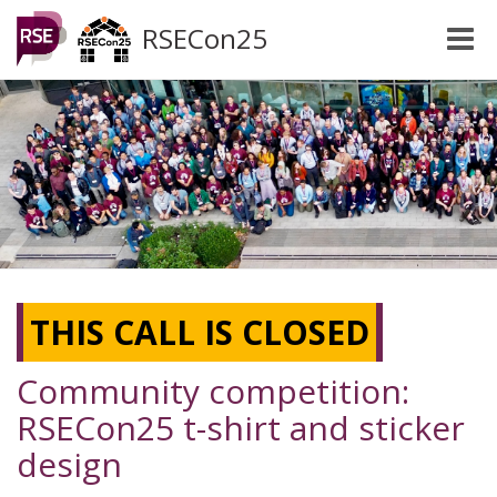
RSECon25
Toggle
naviga
THIS CALL IS CLOSED
Community competition:
RSECon25 t-shirt and sticker
design