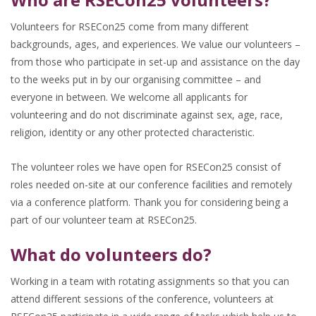
Volunteers for RSECon25 come from many different
backgrounds, ages, and experiences. We value our volunteers –
from those who participate in set-up and assistance on the day
to the weeks put in by our organising committee – and
everyone in between. We welcome all applicants for
volunteering and do not discriminate against sex, age, race,
religion, identity or any other protected characteristic.
The volunteer roles we have open for RSECon25 consist of
roles needed on-site at our conference facilities and remotely
via a conference platform. Thank you for considering being a
part of our volunteer team at RSECon25.
What do volunteers do?
Working in a team with rotating assignments so that you can
attend different sessions of the conference, volunteers at