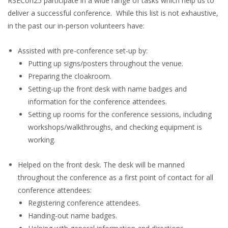
RSECon25 participate in a wide range of tasks which help us to
deliver a successful conference. While this list is not exhaustive,
in the past our in-person volunteers have:
Assisted with pre-conference set-up by:
Putting up signs/posters throughout the venue.
Preparing the cloakroom.
Setting-up the front desk with name badges and
information for the conference attendees.
Setting up rooms for the conference sessions, including
workshops/walkthroughs, and checking equipment is
working.
Helped on the front desk. The desk will be manned
throughout the conference as a first point of contact for all
conference attendees:
Registering conference attendees.
Handing-out name badges.