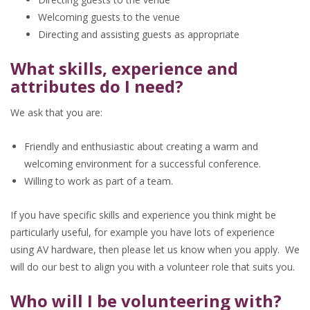
Welcoming guests to the venue
Directing and assisting guests as appropriate
What skills, experience and
attributes do I need?
We ask that you are:
Friendly and enthusiastic about creating a warm and
welcoming environment for a successful conference.
Willing to work as part of a team.
If you have specific skills and experience you think might be
particularly useful, for example you have lots of experience
using AV hardware, then please let us know when you apply. We
will do our best to align you with a volunteer role that suits you.
Who will I be volunteering with?