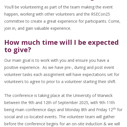
You’ll be volunteering as part of the team making the event
happen, working with other volunteers and the RSECon25
committee to create a great experience for participants. Come,
join in, and gain valuable experience.
How much time will I be expected
to give?
Our main goal is to work with you and ensure you have a
positive experience. As we have pre-, during and post event
volunteer tasks each assignment will have expectations set for
volunteers to agree to prior to a volunteer starting their shift.
The conference is taking place at the University of Warwick
between the 9th and 12th of September 2025, with 9th-11th
th
being main conference days and Monday 8th and Friday 12
for
social and co-located events. The volunteer team will gather
before the conference begins for an on-site induction & we will