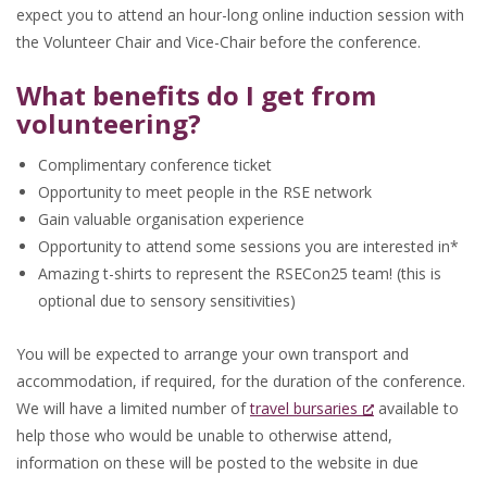
expect you to attend an hour-long online induction session with
the Volunteer Chair and Vice-Chair before the conference.
What benefits do I get from
volunteering?
Complimentary conference ticket
Opportunity to meet people in the RSE network
Gain valuable organisation experience
Opportunity to attend some sessions you are interested in*
Amazing t-shirts to represent the RSECon25 team! (this is
optional due to sensory sensitivities)
You will be expected to arrange your own transport and
accommodation, if required, for the duration of the conference.
We will have a limited number of
travel bursaries
available to
help those who would be unable to otherwise attend,
information on these will be posted to the website in due