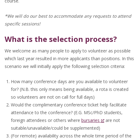
course.
*We will do our best to accommodate any requests to attend
specific sessions!
What is the selection process?
We welcome as many people to apply to volunteer as possible
which last year resulted in more applicants than positions. In this
scenario we will initially apply the following selection criteria:
How many conference days are you available to volunteer
for? (N.B. this only means being available, a rota is created
so volunteers are not on call for full days)
Would the complimentary conference ticket help facilitate
attendance to the conference? (E.G. MSc/PhD students,
foreign attendees or others where
bursaries
are not
suitable/unavailable/could be supplemented)
(For remote) availability across the whole time period of the