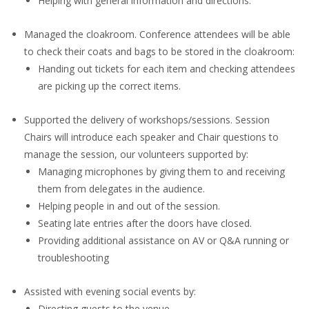
Helping with general information and directions.
Managed the cloakroom. Conference attendees will be able
to check their coats and bags to be stored in the cloakroom:
Handing out tickets for each item and checking attendees
are picking up the correct items.
Supported the delivery of workshops/sessions. Session
Chairs will introduce each speaker and Chair questions to
manage the session, our volunteers supported by:
Managing microphones by giving them to and receiving
them from delegates in the audience.
Helping people in and out of the session.
Seating late entries after the doors have closed.
Providing additional assistance on AV or Q&A running or
troubleshooting
Assisted with evening social events by:
Directing guests to the venue