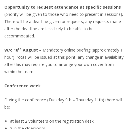
Opportunity to request attendance at specific sessions
(priority will be given to those who need to present in sessions).
There will be a deadline given for requests, any requests made
after the deadline are less likely to be able to be
accommodated.
th
W/c 18
August
– Mandatory online briefing (approximately 1
hour), rotas will be issued at this point, any change in availability
after this may require you to arrange your own cover from
within the team.
Conference week
During the conference (Tuesday 9th – Thursday 11th) there will
be:
at least 2 volunteers on the registration desk
2 in the cloakroom