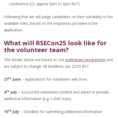
conference (I.E. approx 9am to 5pm BST)
Following that we will judge candidates on their suitability to the
available roles, based on the responses provided in the
application.
What will RSECon25 look like for
the volunteer team?
The details below are based on our
preliminary programme
and
are subject to change. All deadlines are 23:59 BST.
th
27
June
– Applications for volunteers will close.
th
4
July
– Successful volunteers notified and asked to provide
additional information (e.g. t-shirt sizes)
th
15
July
– Deadline for submitting additional information