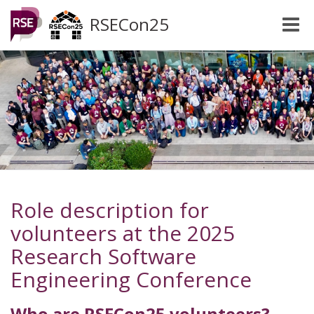
RSECon25
Toggle
naviga
Role description for
volunteers at the 2025
Research Software
Engineering Conference
Who are RSECon25 volunteers?