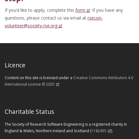
If you’d like to apply, complete this
form
. If you have any
questions, please contact us via email at
rsecon-
volunteer@society-rse.org
.
Licence
Content on this site is licensed under a
Creative Commons Attribution 4.0
International License © 2025
Charitable Status
The Society of Research Software Engineering is a registered charity in
England & Wales, Northern Ireland and Scotland (
1182455
).