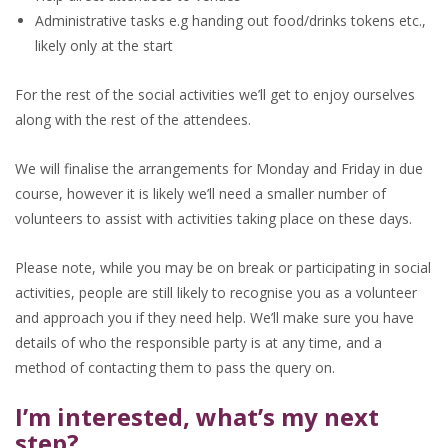
Administrative tasks e.g handing out food/drinks tokens etc.,
likely only at the start
For the rest of the social activities we’ll get to enjoy ourselves
along with the rest of the attendees.
We will finalise the arrangements for Monday and Friday in due
course, however it is likely we’ll need a smaller number of
volunteers to assist with activities taking place on these days.
Please note, while you may be on break or participating in social
activities, people are still likely to recognise you as a volunteer
and approach you if they need help. We’ll make sure you have
details of who the responsible party is at any time, and a
method of contacting them to pass the query on.
I’m interested, what’s my next
step?