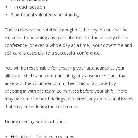
1 in each session
2 additional volunteers on standby
These roles will be rotated throughout the day, no one will be
expected to be doing any particular role for the entirety of the
conference (or even a whole day at a time), your downtime and
self care is essential to a successful conference.
You will be responsible for ensuring your attendance at your
allocated shifts and communicating any absences/issues that
arise with the volunteer committee. This is facilitated by
checking in with the team 20 minutes before your shift. There
may be some ad hoc briefings to address any operational issues
that may arise during the conference.
During evening social activities:
Help direct attendees to venues