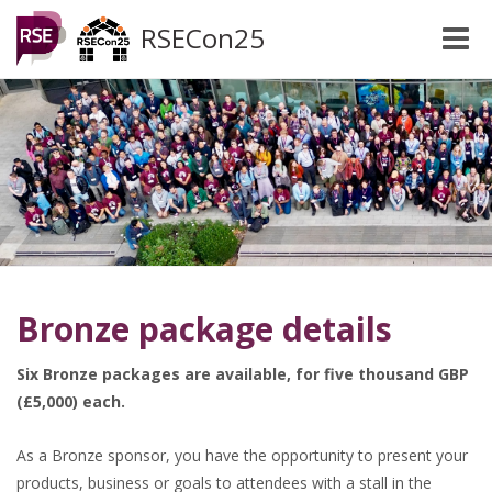
RSECon25
Toggle
naviga
Bronze package details
Six Bronze packages are available, for five thousand GBP
(£5,000) each.
As a Bronze sponsor, you have the opportunity to present your
products, business or goals to attendees with a stall in the