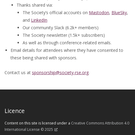
Thanks shared via:
The Society’s official accounts on
Mastodon
,
BlueSky
,
and
LinkedIn
Our community Slack (6.2k+ members)
The Society newsletter (1.5k+ subscribers)
As well as through conference-related emails.
Email details for attendees where they have consented to
these being shared with sponsors.
Contact us at
sponsorship@society-rse.org
.
Licence
Content on this site is licensed under a
Creative Commons Attribution 4.0
International License © 2025