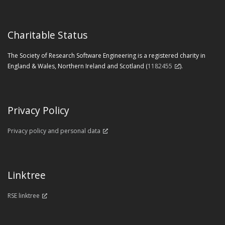
Charitable Status
The Society of Research Software Engineering is a registered charity in
England & Wales, Northern Ireland and Scotland (
1182455
).
Privacy Policy
Privacy policy and personal data
Linktree
RSE linktree