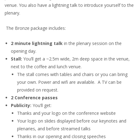
venue. You also have a lightning talk to introduce yourself to the
plenary.
The Bronze package includes:
2 minute lightning talk
in the plenary session on the
opening day.
Stall:
You’ll get a ~2.5m wide, 2m deep space in the venue,
next to the coffee and lunch venue.
The stall comes with tables and chairs or you can bring
your own. Power and wifi are available. A TV can be
provided on request.
2 Conference passes
Publicity:
You’ll get:
Thanks and your logo on the conference website
Your logo on slides displayed before our keynotes and
plenaries, and before streamed talks
Thanks in our opening and closing speeches