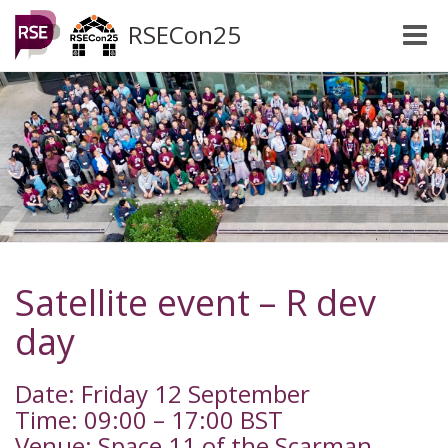
RSECon25
Toggle
naviga
Satellite event – R dev
day
Date: Friday 12 September
Time: 09:00 – 17:00 BST
Venue: Space 11 of the Scarman