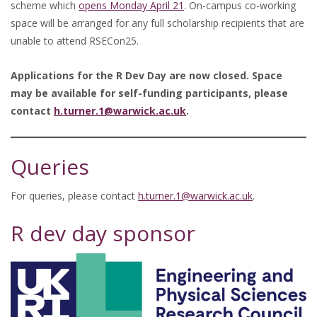
scheme which
opens Monday April 21
. On-campus co-working
space will be arranged for any full scholarship recipients that are
unable to attend RSECon25.
Applications for the R Dev Day are now closed. Space
may be available for self-funding participants, please
contact
h.turner.1@warwick.ac.uk
.
Queries
For queries, please contact
h.turner.1@warwick.ac.uk
.
R dev day sponsor