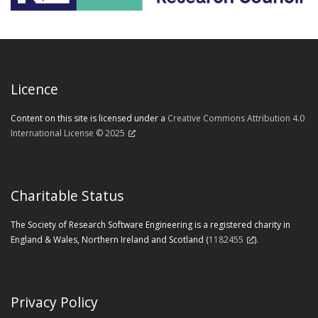
Licence
Content on this site is licensed under a
Creative Commons Attribution 4.0
International License © 2025
Charitable Status
The Society of Research Software Engineering is a registered charity in
England & Wales, Northern Ireland and Scotland (
1182455
).
Privacy Policy