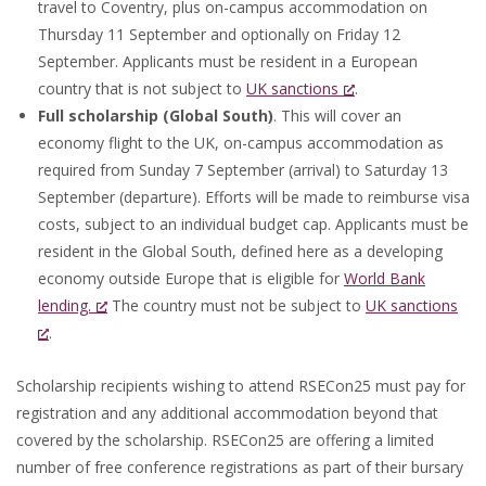
travel to Coventry, plus on-campus accommodation on
Thursday 11 September and optionally on Friday 12
September. Applicants must be resident in a European
country that is not subject to
UK sanctions
.
Full scholarship (Global South)
. This will cover an
economy flight to the UK, on-campus accommodation as
required from Sunday 7 September (arrival) to Saturday 13
September (departure). Efforts will be made to reimburse visa
costs, subject to an individual budget cap. Applicants must be
resident in the Global South, defined here as a developing
economy outside Europe that is eligible for
World Bank
lending.
The country must not be subject to
UK sanctions
.
Scholarship recipients wishing to attend RSECon25 must pay for
registration and any additional accommodation beyond that
covered by the scholarship. RSECon25 are offering a limited
number of free conference registrations as part of their bursary