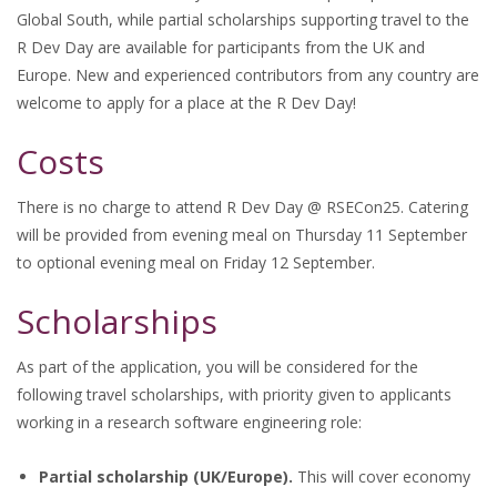
Global South, while partial scholarships supporting travel to the
R Dev Day are available for participants from the UK and
Europe. New and experienced contributors from any country are
welcome to apply for a place at the R Dev Day!
Costs
There is no charge to attend R Dev Day @ RSECon25. Catering
will be provided from evening meal on Thursday 11 September
to optional evening meal on Friday 12 September.
Scholarships
As part of the application, you will be considered for the
following travel scholarships, with priority given to applicants
working in a research software engineering role:
Partial scholarship (UK/Europe).
This will cover economy