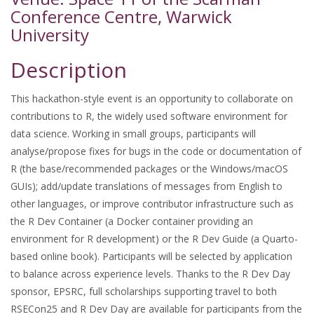
Conference Centre, Warwick
University
Description
This hackathon-style event is an opportunity to collaborate on
contributions to R, the widely used software environment for
data science. Working in small groups, participants will
analyse/propose fixes for bugs in the code or documentation of
R (the base/recommended packages or the Windows/macOS
GUIs); add/update translations of messages from English to
other languages, or improve contributor infrastructure such as
the R Dev Container (a Docker container providing an
environment for R development) or the R Dev Guide (a Quarto-
based online book). Participants will be selected by application
to balance across experience levels. Thanks to the R Dev Day
sponsor, EPSRC, full scholarships supporting travel to both
RSECon25 and R Dev Day are available for participants from the