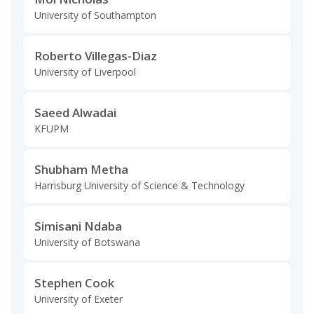
University of Southampton
Roberto Villegas-Diaz
University of Liverpool
Saeed Alwadai
KFUPM
Shubham Metha
Harrisburg University of Science & Technology
Simisani Ndaba
University of Botswana
Stephen Cook
University of Exeter