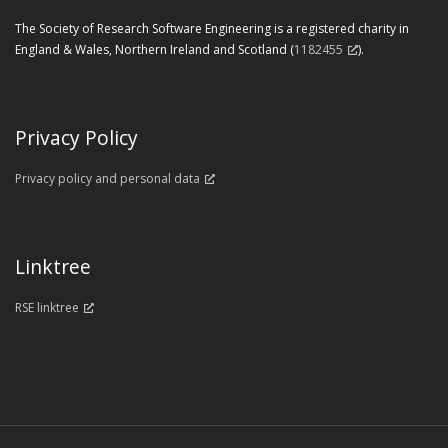
The Society of Research Software Engineering is a registered charity in
England & Wales, Northern Ireland and Scotland (
1182455
).
Privacy Policy
Privacy policy and personal data
Linktree
RSE linktree