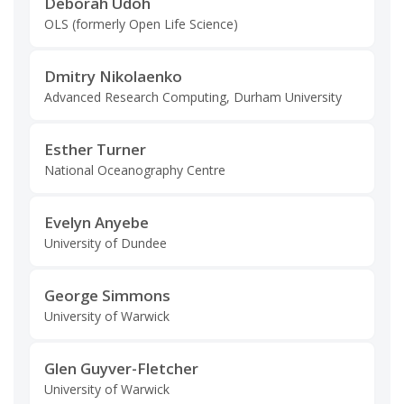
Deborah Udoh
OLS (formerly Open Life Science)
Dmitry Nikolaenko
Advanced Research Computing, Durham University
Esther Turner
National Oceanography Centre
Evelyn Anyebe
University of Dundee
George Simmons
University of Warwick
Glen Guyver-Fletcher
University of Warwick