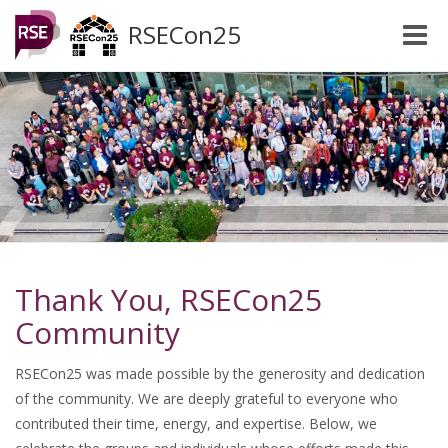
RSECon25
Toggle
naviga
Thank You, RSECon25
Community
RSECon25 was made possible by the generosity and dedication
of the community. We are deeply grateful to everyone who
contributed their time, energy, and expertise. Below, we