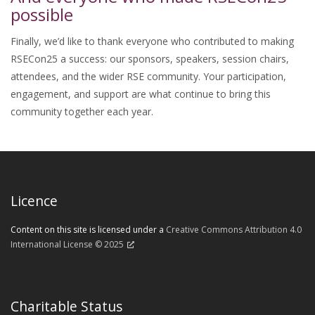
possible
Finally, we’d like to thank everyone who contributed to making
RSECon25 a success: our sponsors, speakers, session chairs,
attendees, and the wider RSE community. Your participation,
engagement, and support are what continue to bring this
community together each year.
Licence
Content on this site is licensed under a
Creative Commons Attribution 4.0
International License © 2025
Charitable Status