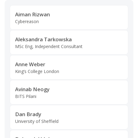
Aiman Rizwan
Cybereason
Aleksandra Tarkowska
MSc Eng, Independent Consultant
Anne Weber
King’s College London
Avinab Neogy
BITS Pilani
Dan Brady
University of Sheffield