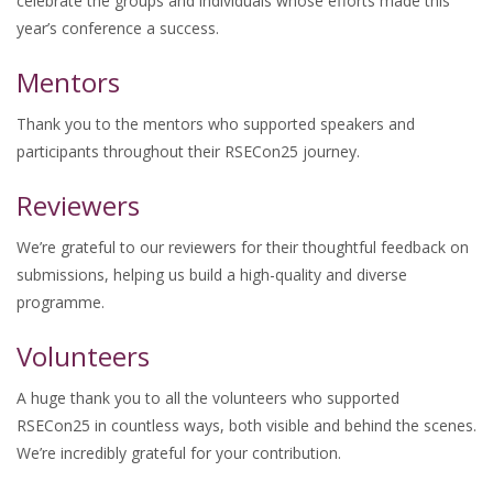
celebrate the groups and individuals whose efforts made this
year’s conference a success.
Mentors
Thank you to the mentors who supported speakers and
participants throughout their RSECon25 journey.
Reviewers
We’re grateful to our reviewers for their thoughtful feedback on
submissions, helping us build a high-quality and diverse
programme.
Volunteers
A huge thank you to all the volunteers who supported
RSECon25 in countless ways, both visible and behind the scenes.
We’re incredibly grateful for your contribution.