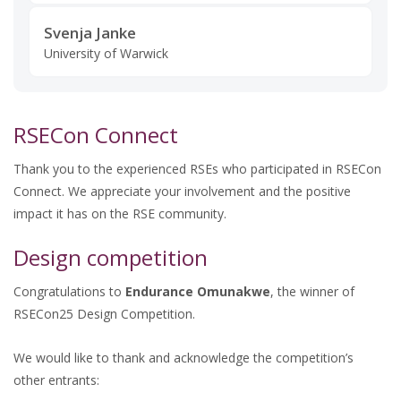
Svenja Janke
University of Warwick
RSECon Connect
Thank you to the experienced RSEs who participated in RSECon
Connect. We appreciate your involvement and the positive
impact it has on the RSE community.
Design competition
Congratulations to
Endurance Omunakwe
, the winner of
RSECon25 Design Competition.
We would like to thank and acknowledge the competition’s
other entrants: