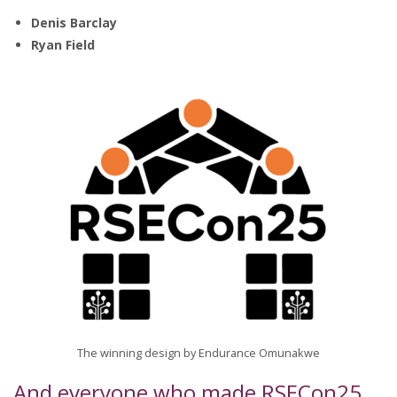
Denis Barclay
Ryan Field
The winning design by Endurance Omunakwe
And everyone who made RSECon25