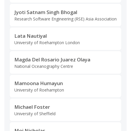
Jyoti Satnam Singh Bhogal
Research Software Engineering (RSE) Asia Association
Lata Nautiyal
University of Roehampton London
Magda Del Rosario Juarez Olaya
National Oceanography Centre
Mamoona Humayun
University of Roehampton
Michael Foster
University of Sheffield
Moi Nicholas