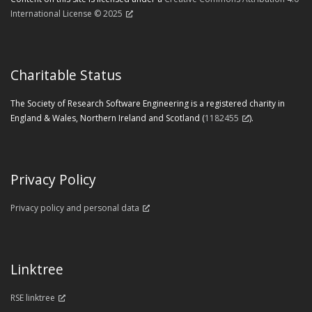
International License © 2025
Charitable Status
The Society of Research Software Engineering is a registered charity in
England & Wales, Northern Ireland and Scotland (
1182455
).
Privacy Policy
Privacy policy and personal data
Linktree
RSE linktree